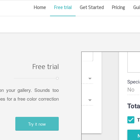
Home
Free trial
Get Started
Pricing
Gui
Free trial
n your gallery. Sounds too
es for a free color correction
Try it now