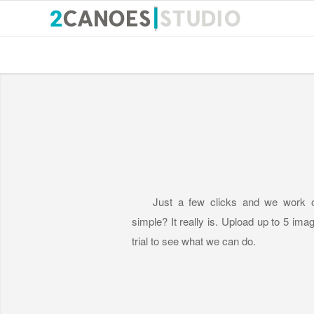
Just a few clicks and we work o
simple? It really is. Upload up to 5 imag
trial to see what we can do.