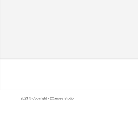
2023 © Copyright - 2Canoes Studio