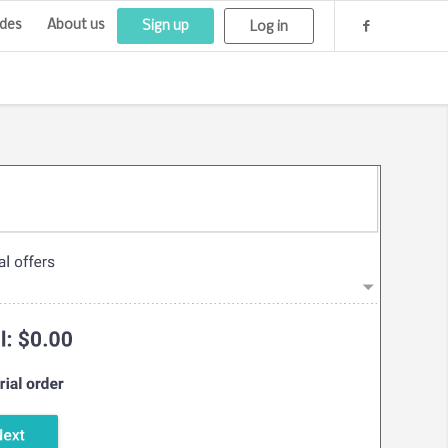
des
About us
Sign up
Log in