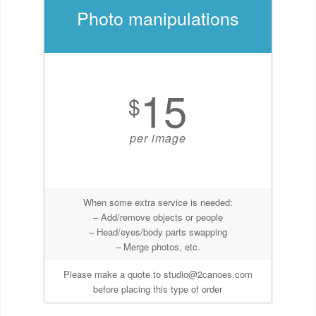
Photo manipulations
15
$
per image
When some extra service is needed:
– Add/remove objects or people
– Head/eyes/body parts swapping
– Merge photos, etc.
Please make a quote to studio@2canoes.com
before placing this type of order