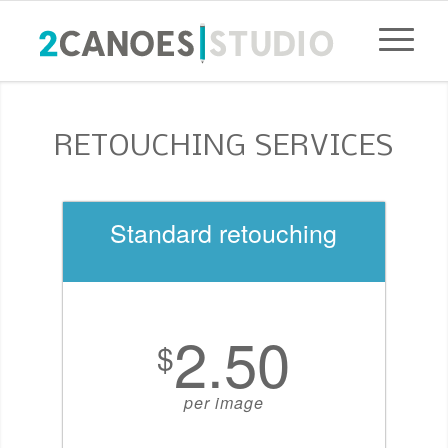
RETOUCHING SERVICES
Standard retouching
2.50
$
per image