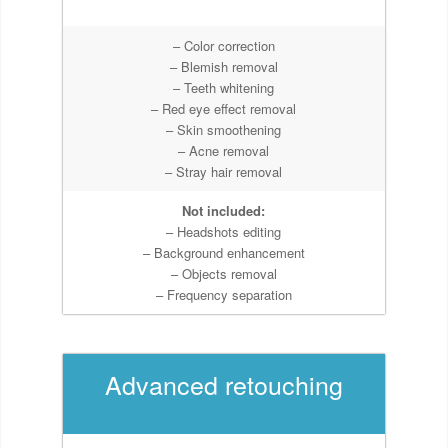
– Color correction
– Blemish removal
– Teeth whitening
– Red eye effect removal
– Skin smoothening
– Acne removal
– Stray hair removal
Not included:
– Headshots editing
– Background enhancement
– Objects removal
– Frequency separation
Advanced retouching