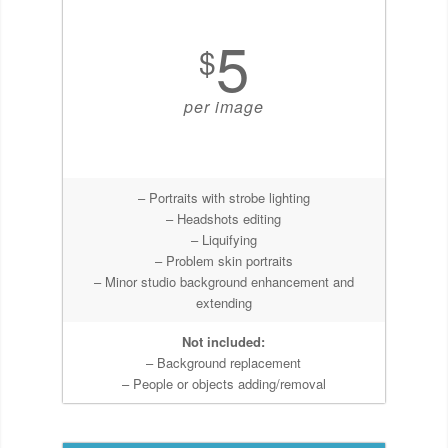
5
$
per image
– Portraits with strobe lighting
– Headshots editing
– Liquifying
– Problem skin portraits
– Minor studio background enhancement and
extending
Not included:
– Background replacement
– People or objects adding/removal