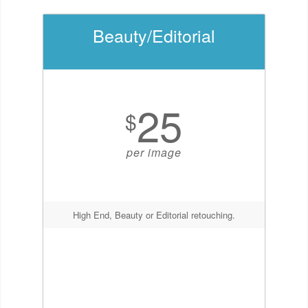
Beauty/Editorial
25
$
per image
High End, Beauty or Editorial retouching.